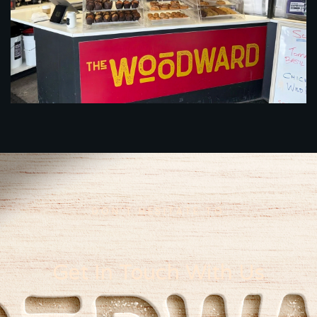
DON’T HESITATE TO
Get In Touch With Us