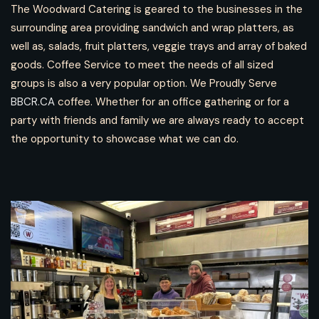
The Woodward Catering is geared to the businesses in the
surrounding area providing sandwich and wrap platters, as
well as, salads, fruit platters, veggie trays and array of baked
goods. Coffee Service to meet the needs of all sized
groups is also a very popular option. We Proudly Serve
BBCR.CA
coffee. Whether for an office gathering or for a
party with friends and family we are always ready to accept
the opportunity to showcase what we can do.