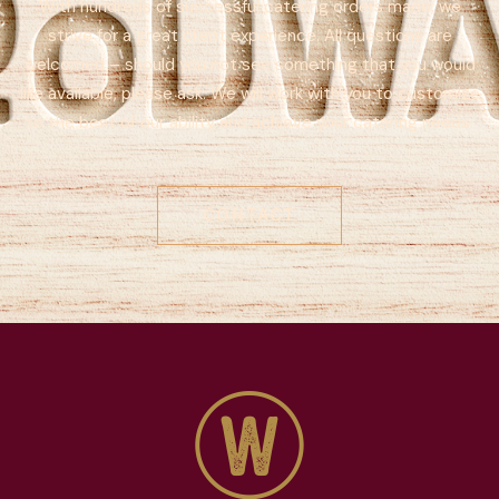
With hundreds of successful catering orders made, we
strive for a great client experience. All questions are
welcomed – should you not see something that you would
like available, please ask. We will work with you to customize
to the best of our ability and achieve your catering needs.
CONTACT