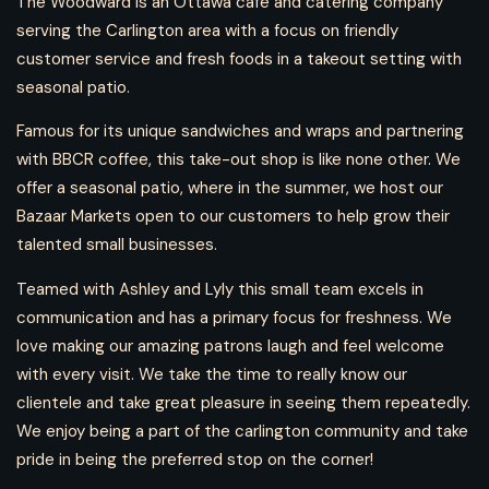
The Woodward is an Ottawa café and catering company
serving the Carlington area with a focus on friendly
customer service and fresh foods in a takeout setting with
seasonal patio.
Famous for its unique sandwiches and wraps and partnering
with BBCR coffee, this take-out shop is like none other. We
offer a seasonal patio, where in the summer, we host our
Bazaar Markets open to our customers to help grow their
talented small businesses.
Teamed with Ashley and Lyly this small team excels in
communication and has a primary focus for freshness. We
love making our amazing patrons laugh and feel welcome
with every visit. We take the time to really know our
clientele and take great pleasure in seeing them repeatedly.
We enjoy being a part of the carlington community and take
pride in being the preferred stop on the corner!