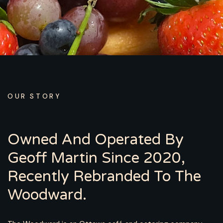
OUR STORY
Owned And Operated By
Geoff Martin Since 2020,
Recently Rebranded To The
Woodward.