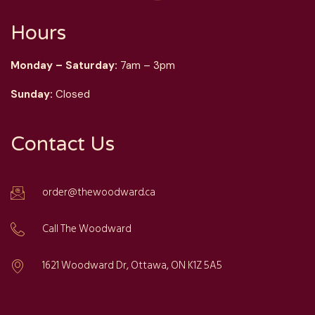
Hours
Monday – Saturday:
7am – 3pm
Sunday:
Closed
Contact Us
order@thewoodward.ca
Call The Woodward
1621 Woodward Dr, Ottawa, ON K1Z 5A5