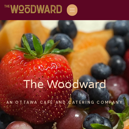
The Woodward
AN OTTAWA CAFÉ AND CATERING COMPANY