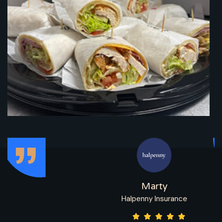
Marty
Halpenny Insurance