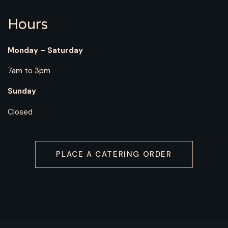
Hours
Monday – Saturday
7am to 3pm
Sunday
Closed
PLACE A CATERING ORDER