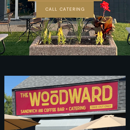
CALL CATERING