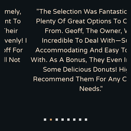
,
"The Selection Was Fantastic, With
o
Plenty Of Great Options To Choose
From. Geoff, The Owner, Was
 I
Incredible To Deal With—Super
r
Accommodating And Easy To Work
With. As A Bonus, They Even Included
Some Delicious Donuts! Highly
Recommend Them For Any Catering
Needs."