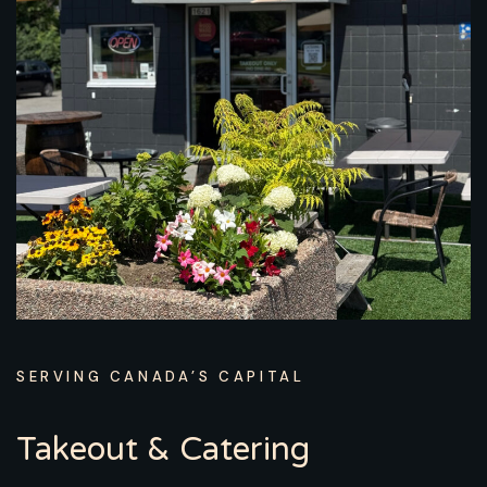
SERVING CANADA’S CAPITAL
Takeout & Catering