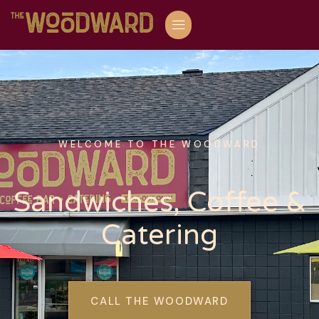
WELCOME TO THE WOODWARD
Sandwiches, Coffee &
Catering
CALL THE WOODWARD