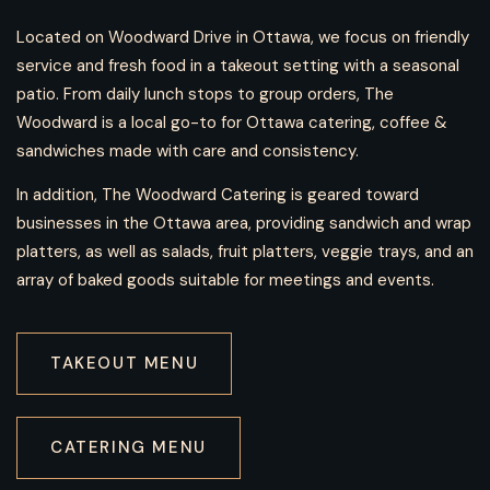
Located on Woodward Drive in Ottawa, we focus on friendly
service and fresh food in a takeout setting with a seasonal
patio. From daily lunch stops to group orders, The
Woodward is a local go-to for Ottawa catering, coffee &
sandwiches made with care and consistency.
In addition
, The Woodward Catering is geared toward
businesses in the Ottawa area, providing sandwich and wrap
platters,
as well as
salads, fruit platters, veggie trays, and an
array of baked goods suitable for meetings and events.
TAKEOUT MENU
CATERING MENU