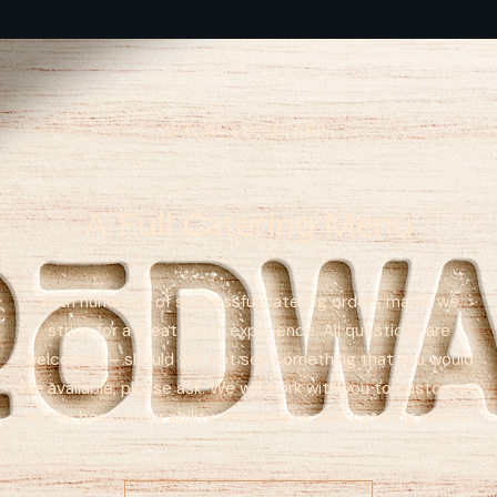
WE ALSO OFFER
A Full Catering Menu
With hundreds of successful catering orders made, we
strive for a great client experience. All questions are
welcomed – should you not see something that you would
like available, please ask. We will work with you to customize
to the best of our ability and achieve your catering needs.