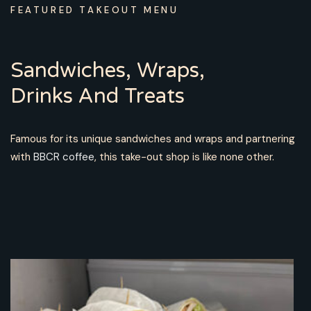
FEATURED TAKEOUT MENU
Sandwiches, Wraps,
Drinks And Treats
Famous for its unique sandwiches and wraps and partnering
with
BBCR coffee
, this take-out shop is like none other.