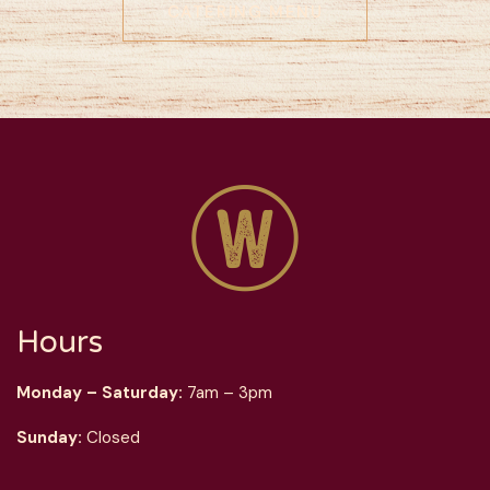
CATERING MENU
Hours
Monday – Saturday:
7am – 3pm
Sunday:
Closed